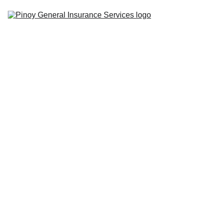
Home
Insurance 
Tips
Quote 
Center