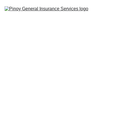
Home
Insurance 
Tips
Quote 
Center