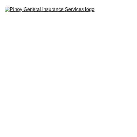
Home
Insurance 
Tips
Quote 
Center